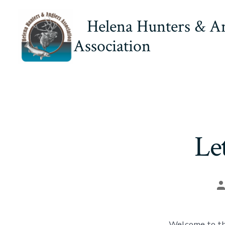
Skip
Helena Hunters & A
to
content
Association
Le
P
a
Welcome to th