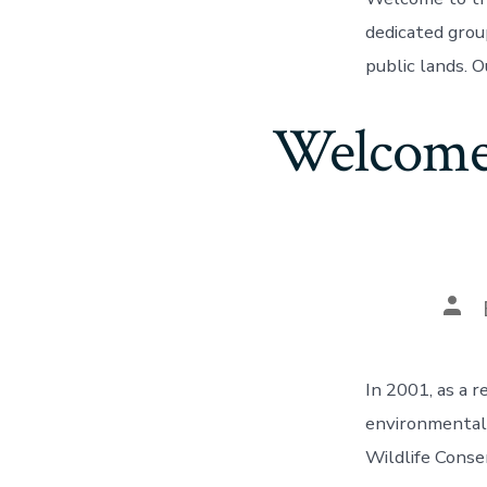
dedicated grou
public lands. O
Welcome 
Pos
aut
In 2001, as a r
environmental
Wildlife Conse