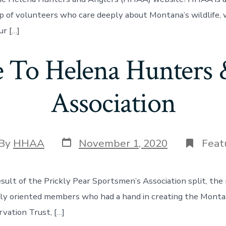
p of volunteers who care deeply about Montana’s wildlife, 
ur […]
To Helena Hunters 
Association
Post
t
By
HHAA
November 1, 2020
Feat
date
hor
esult of the Prickly Pear Sportsmen’s Association split, the
ly oriented members who had a hand in creating the Monta
rvation Trust, […]