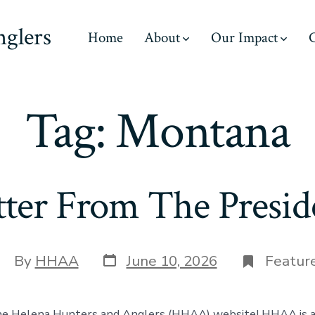
nglers
Home
About
Our Impact
C
Tag:
Montana
tter From The Presid
Post
ost
By
HHAA
June 10, 2026
Featur
date
uthor
e Helena Hunters and Anglers (HHAA) website! HHAA is a