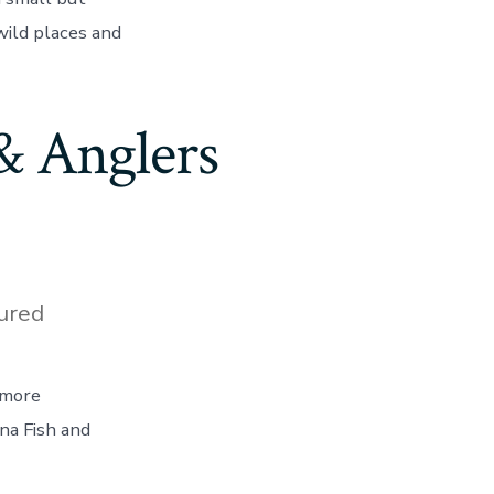
wild places and
& Anglers
ured
 more
na Fish and