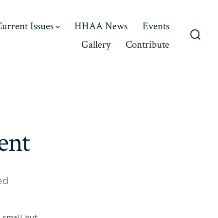
urrent Issues
HHAA News
Events
Gallery
Contribute
Searc
Toggl
ent
ed
 small but