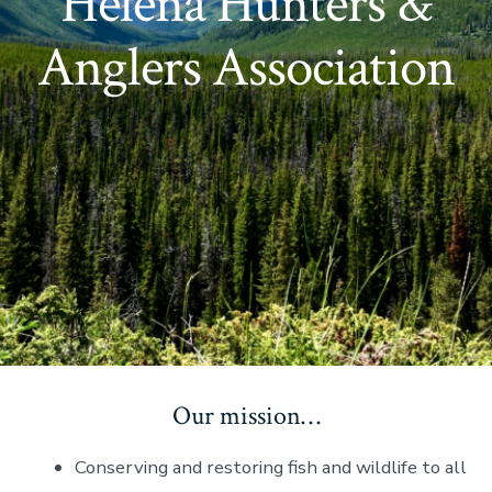
Helena Hunters &
Anglers Association
Our mission…
Conserving and restoring fish and wildlife to all