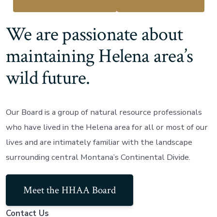
We are passionate about
maintaining Helena area’s
wild future.
Our Board is a group of natural resource professionals
who have lived in the Helena area for all or most of our
lives and are intimately familiar with the landscape
surrounding central Montana’s Continental Divide.
Meet the HHAA Board
Contact Us