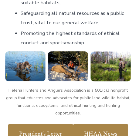
suitable habitats;
Safeguarding all natural resources as a public
trust, vital to our general welfare;
Promoting the highest standards of ethical
conduct and sportsmanship.
Helena Hunters and Anglers Association is a 501(c)3 nonprofit
group that educates and advocates for public land wildlife habitat,
functional ecosystems, and ethical hunting and hunting
opportunities.
President’s Letter
HHAA News