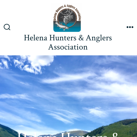
Skip
to
content
Search
M
Helena Hunters & Anglers
Toggle
Association