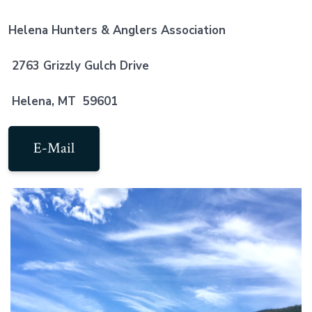
Helena Hunters & Anglers Association
2763 Grizzly Gulch Drive
Helena, MT 59601
E-Mail