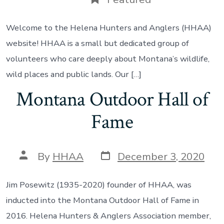
Welcome to the Helena Hunters and Anglers (HHAA)
website! HHAA is a small but dedicated group of
volunteers who care deeply about Montana’s wildlife,
wild places and public lands. Our […]
Montana Outdoor Hall of
Fame
Post
Post
By
HHAA
December 3, 2020
date
author
Jim Posewitz (1935-2020) founder of HHAA, was
inducted into the Montana Outdoor Hall of Fame in
2016. Helena Hunters & Anglers Association member,