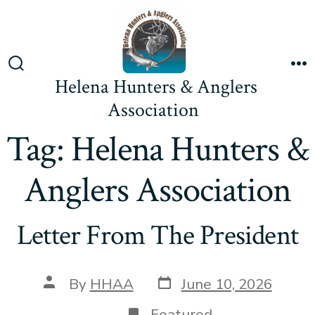
Skip
to
content
Search
M
Helena Hunters & Anglers
Toggle
Association
Tag:
Helena Hunters &
Anglers Association
Letter From The President
Post
Post
By
HHAA
June 10, 2026
date
author
Featured