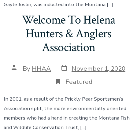
Gayle Joslin, was inducted into the Montana […]
Welcome To Helena
Hunters & Anglers
Association
Post
Post
By
HHAA
November 1, 2020
date
author
Featured
In 2001, as a result of the Prickly Pear Sportsmen’s
Association split, the more environmentally oriented
members who had a hand in creating the Montana Fish
and Wildlife Conservation Trust, […]