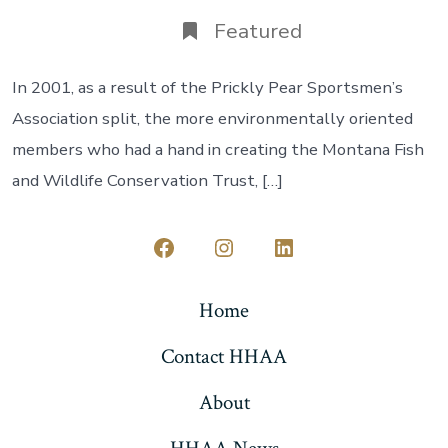
date
author
Featured
In 2001, as a result of the Prickly Pear Sportsmen’s
Association split, the more environmentally oriented
members who had a hand in creating the Montana Fish
and Wildlife Conservation Trust, […]
Open
Open
Open
Facebook
Instagram
LinkedIn
Home
in
in
in
Contact HHAA
a
a
a
new
new
new
About
tab
tab
tab