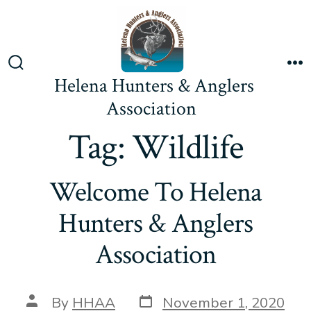
Skip
to
content
Search
M
Helena Hunters & Anglers
Toggle
Association
Tag:
Wildlife
Welcome To Helena
Hunters & Anglers
Association
Post
Post
By
HHAA
November 1, 2020